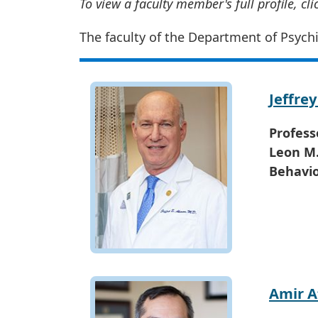
To view a faculty member's full profile, cl
The faculty of the Department of Psychi
Jeffre
Profess
Leon M.
Behavio
Amir 