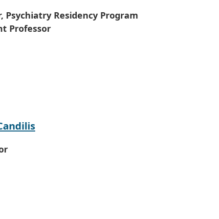
r, Psychiatry Residency Program
nt Professor
Candilis
or