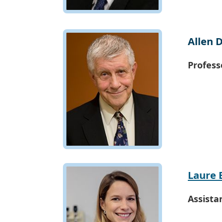
Allen 
Profess
Laure 
Assista