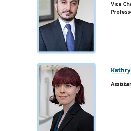
Vice Cha
Profess
Kathry
Assista