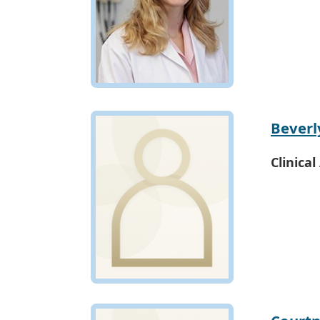
Beverl
Clinical