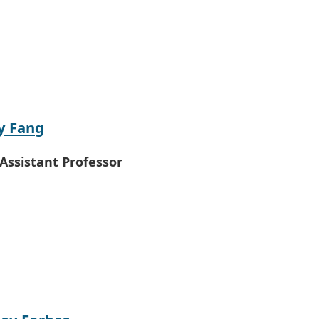
y Fang
 Assistant Professor