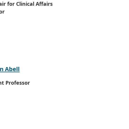
ir for Clinical Affairs
or
n Abell
nt Professor