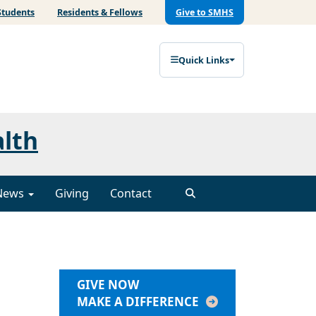
Students
Residents & Fellows
Give to SMHS
Quick Links
alth
News
Giving
Contact
GIVE NOW
MAKE A DIFFERENCE