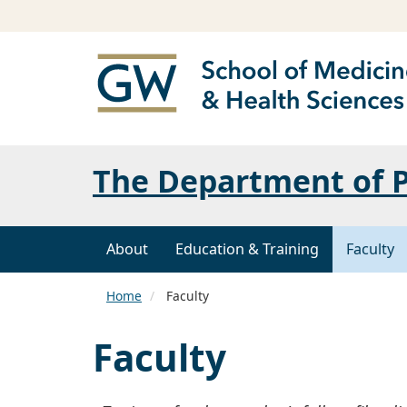
The Department of P
About
Education & Training
Faculty
Home
Faculty
Faculty