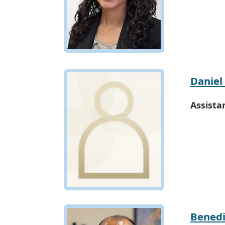
Daniel
Assista
Benedi