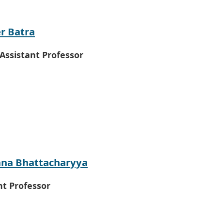
er Batra
 Assistant Professor
na Bhattacharyya
nt Professor