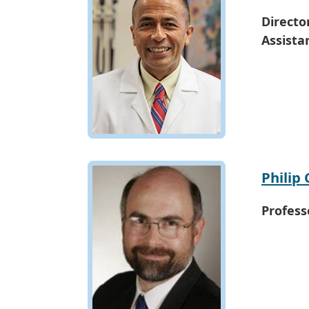
Directo
Assista
Philip 
Profess