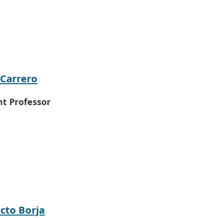
 Carrero
nt Professor
cto Borja