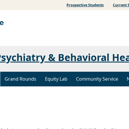
Prospective Students
Current 
sychiatry & Behavioral He
Grand Rounds
Equity Lab
Community Service