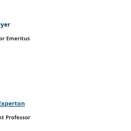
Dyer
or Emeritus
Experton
nt Professor