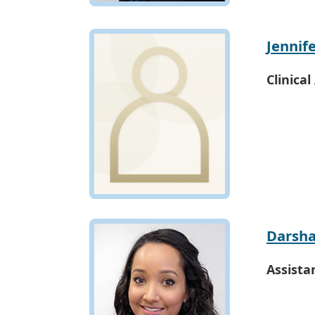
Jennif
Clinical
Darsha
Assista