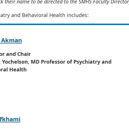
ick their name to be directed to the SMHS Faculty Director
atry and Behavioral Health includes:
y Akman
or and Chair
 Yochelson, MD Professor of Psychiatry and
ral Health
Afkhami