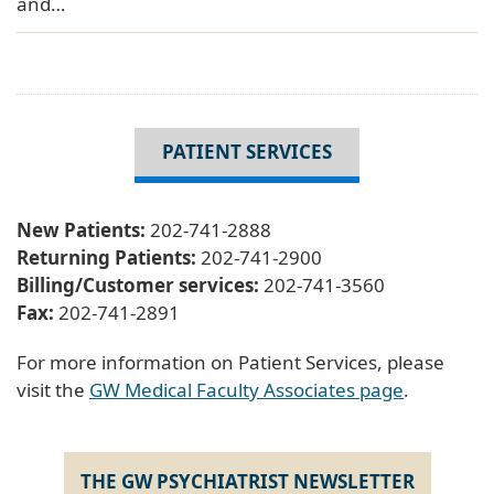
and…
PATIENT SERVICES
New Patients:
202-741-2888
Returning Patients:
202-741-2900
Billing/Customer services:
202-741-3560
Fax:
202-741-2891
For more information on Patient Services, please
visit the
GW Medical Faculty Associates page
.
THE GW PSYCHIATRIST NEWSLETTER