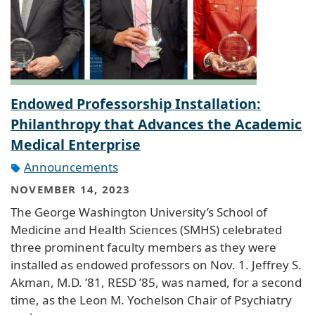
Endowed Professorship Installation:
Philanthropy that Advances the Academic
Medical Enterprise
Announcements
NOVEMBER 14, 2023
The George Washington University’s School of
Medicine and Health Sciences (SMHS) celebrated
three prominent faculty members as they were
installed as endowed professors on Nov. 1. Jeffrey S.
Akman, M.D. ’81, RESD ’85, was named, for a second
time, as the Leon M. Yochelson Chair of Psychiatry