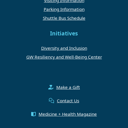
Visiting Information
Parking Information
Shuttle Bus Schedule
Initiatives
Diversity and Inclusion
GW Resiliency and Well-Being Center
Make a Gift
Contact Us
Medicine + Health Magazine