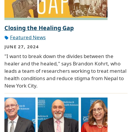
Closing the Healing Gap
Featured News
JUNE 27, 2024
"I want to break down the divides between the
healer and the healed," says Brandon Kohrt, who
leads a team of researchers working to treat mental
health conditions and reduce stigma from Nepal to
New York City.