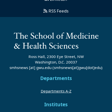
RSS Feeds
Ross Hall, 2300 Eye Street, NW
Washington, D.C. 20037
smhsnews
[at]
gwu
.
edu
(smhsnews[at]gwu[dot]edu)
Departments
Departments A-Z
Institutes