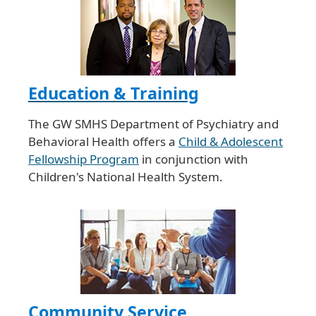
Education & Training
The GW SMHS Department of Psychiatry and
Behavioral Health offers a
Child & Adolescent
Fellowship Program
in conjunction with
Children's National Health System.
Community Service