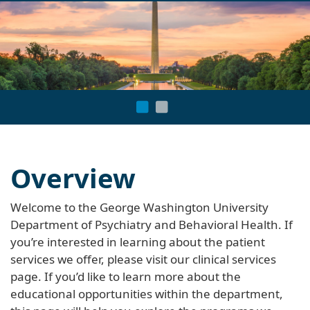
navi
Overview
Welcome to the George Washington University
Department of Psychiatry and Behavioral Health. If
you’re interested in learning about the patient
services we offer, please visit our clinical services
page. If you’d like to learn more about the
educational opportunities within the department,