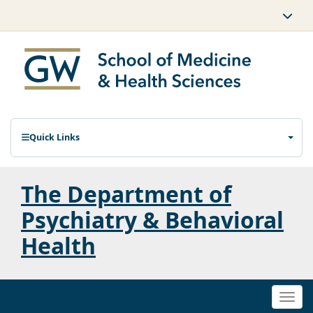
Quick Links
The Department of
Psychiatry & Behavioral
Health
Togg