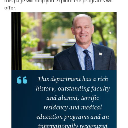
this page will help you explore the programs we
offer.
This department has a rich
history, outstanding faculty
and alumni, terrific
residency and medical
education programs and an
internationally recognized