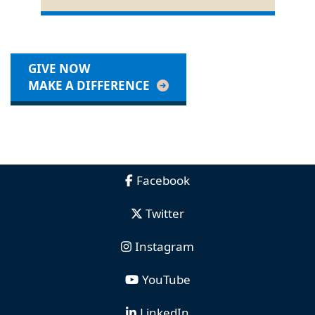
GIVE NOW
MAKE A DIFFERENCE
Facebook
Twitter
Instagram
YouTube
LinkedIn