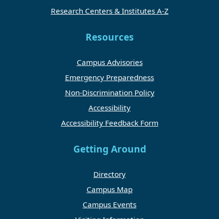
Research Centers & Institutes A-Z
Resources
Campus Advisories
Emergency Preparedness
Non-Discrimination Policy
Accessibility
Accessibility Feedback Form
Getting Around
Directory
Campus Map
Campus Events