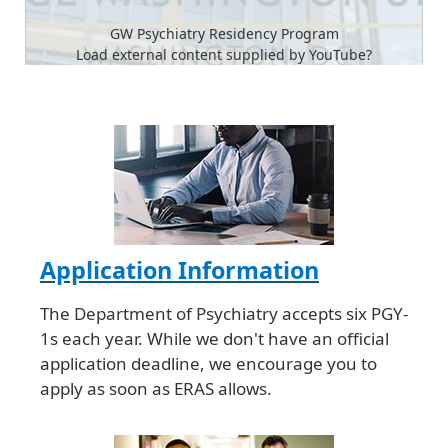
GW Psychiatry Residency Program
Load external content supplied by
YouTube
?
Yes (this time)
Manage privacy settings
Application Information
The Department of Psychiatry accepts six PGY-
1s each year. While we don't have an official
application deadline, we encourage you to
apply as soon as ERAS allows.