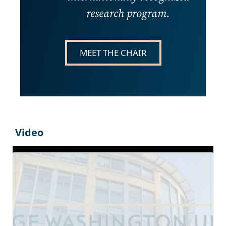
research program.
MEET THE CHAIR
Video