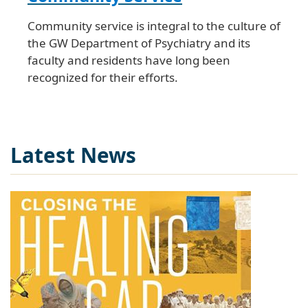
Community service is integral to the culture of
the GW Department of Psychiatry and its
faculty and residents have long been
recognized for their efforts.
Latest News