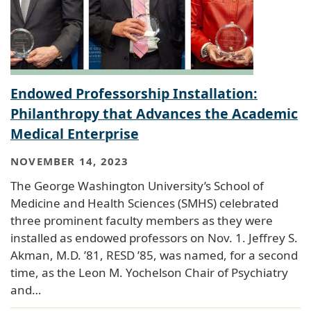
Endowed Professorship Installation:
Philanthropy that Advances the Academic
Medical Enterprise
NOVEMBER 14, 2023
The George Washington University’s School of
Medicine and Health Sciences (SMHS) celebrated
three prominent faculty members as they were
installed as endowed professors on Nov. 1. Jeffrey S.
Akman, M.D. ’81, RESD ’85, was named, for a second
time, as the Leon M. Yochelson Chair of Psychiatry
and…