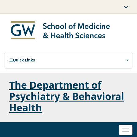
Quick Links
The Department of
Psychiatry & Behavioral
Health
Togg