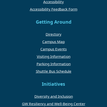
Accessibility
Accessibility Feedback Form
Getting Around
Directory
Campus Map
Campus Events
Visiting Information
Parking Information
Shuttle Bus Schedule
Initiatives
Diversity and Inclusion
GW Resiliency and Well-Being Center