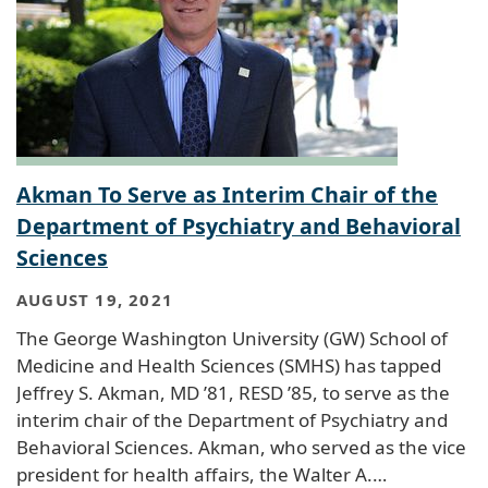
Akman To Serve as Interim Chair of the
Department of Psychiatry and Behavioral
Sciences
AUGUST 19, 2021
The George Washington University (GW) School of
Medicine and Health Sciences (SMHS) has tapped
Jeffrey S. Akman, MD ’81, RESD ’85, to serve as the
interim chair of the Department of Psychiatry and
Behavioral Sciences. Akman, who served as the vice
president for health affairs, the Walter A.…