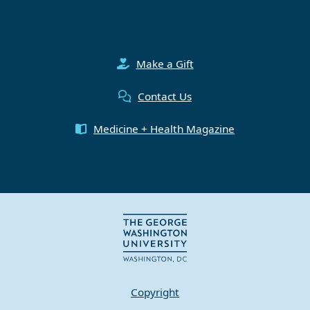
Make a Gift
Contact Us
Medicine + Health Magazine
Copyright