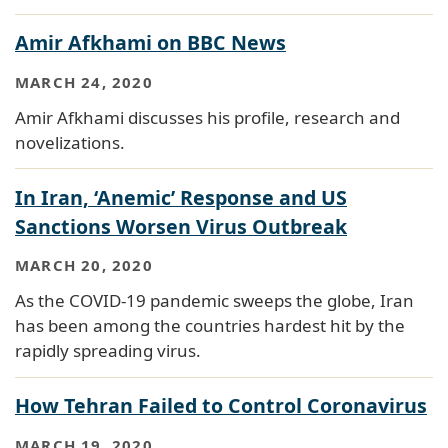
Amir Afkhami on BBC News
MARCH 24, 2020
Amir Afkhami discusses his profile, research and
novelizations.
In Iran, ‘Anemic’ Response and US
Sanctions Worsen Virus Outbreak
MARCH 20, 2020
As the COVID-19 pandemic sweeps the globe, Iran
has been among the countries hardest hit by the
rapidly spreading virus.
How Tehran Failed to Control Coronavirus
MARCH 19, 2020