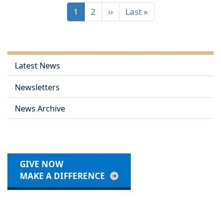
1
2
››
Last »
Latest News
Newsletters
News Archive
GIVE NOW
MAKE A DIFFERENCE