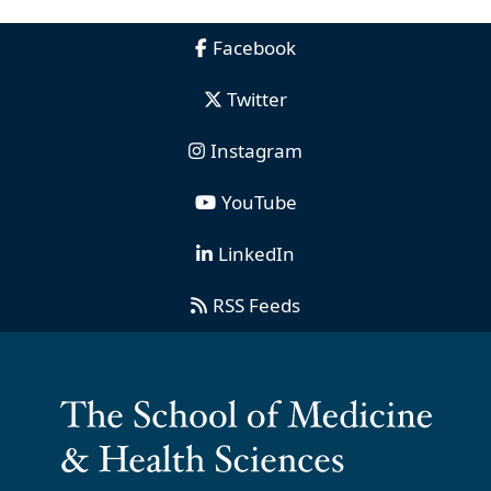
Facebook
Twitter
Instagram
YouTube
LinkedIn
RSS Feeds