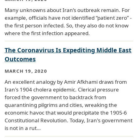
Many unknowns about Iran’s outbreak remain. For
example, officials have not identified “patient zero” -
the first person infected. So, they also do not know
where the first infection appeared.
The Coronavirus Is Expediting Middle East
Outcomes
MARCH 19, 2020
An excellent analogy by Amir Afkhami draws from
Iran's 1904 cholera epidemic. Clerical pressure
forced the government to backtrack from
quarantining pilgrims and cities, wreaking the
economic havoc that would precipitate the 1905-6
Constitutional Revolution. Today, Iran's government
is not in a rut…