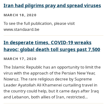
Iran had pilgrims pray and spread viruses
MARCH 18, 2020
To see the full publication, please visit
www.standaard.be
In desperate times, COVID-19 wreaks
havoc; global death toll surges past 7,500
MARCH 17, 2020
The Islamic Republic has an opportunity to limit the
virus with the approach of the Persian New Year,
Nowruz. The rare religious decree by Supreme
Leader Ayatollah Ali Khamenei curtailing travel in
the country could help, but it came days after Iraq
and Lebanon, both allies of Iran, restricted…