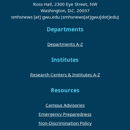
Ross Hall, 2300 Eye Street, NW
Washington, D.C. 20037
smhsnews
[at]
gwu
.
edu
(smhsnews[at]gwu[dot]edu)
Departments
Departments A-Z
Institutes
Research Centers & Institutes A-Z
Resources
Campus Advisories
Emergency Preparedness
Non-Discrimination Policy