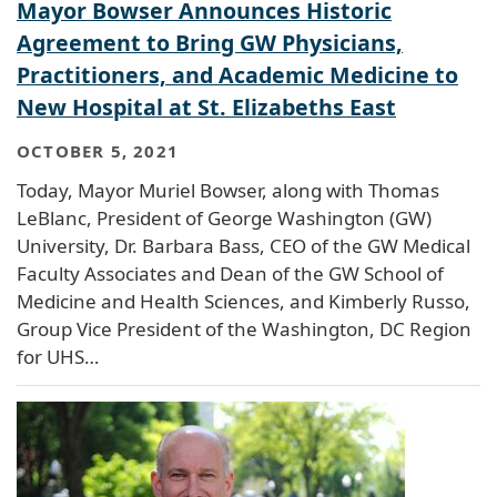
Mayor Bowser Announces Historic
Agreement to Bring GW Physicians,
Practitioners, and Academic Medicine to
New Hospital at St. Elizabeths East
OCTOBER 5, 2021
Today, Mayor Muriel Bowser, along with Thomas
LeBlanc, President of George Washington (GW)
University, Dr. Barbara Bass, CEO of the GW Medical
Faculty Associates and Dean of the GW School of
Medicine and Health Sciences, and Kimberly Russo,
Group Vice President of the Washington, DC Region
for UHS…