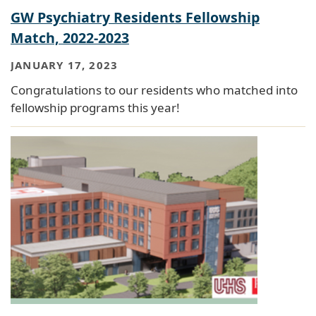
GW Psychiatry Residents Fellowship
Match, 2022-2023
JANUARY 17, 2023
Congratulations to our residents who matched into
fellowship programs this year!