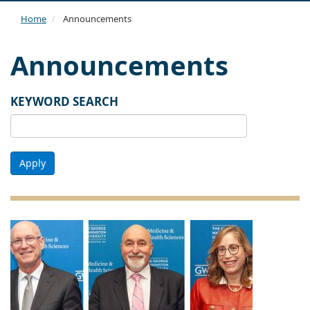
navi
Home
Announcements
Announcements
KEYWORD SEARCH
Apply