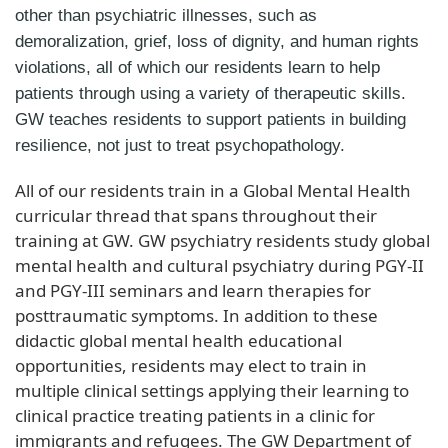
other than psychiatric illnesses, such as
demoralization, grief, loss of dignity, and human rights
violations, all of which our residents learn to help
patients through using a variety of therapeutic skills.
GW teaches residents to support patients in building
resilience, not just to treat psychopathology.
All of our residents train in a Global Mental Health
curricular thread that spans throughout their
training at GW. GW psychiatry residents study global
mental health and cultural psychiatry during PGY-II
and PGY-III seminars and learn therapies for
posttraumatic symptoms. In addition to these
didactic global mental health educational
opportunities, residents may elect to train in
multiple clinical settings applying their learning to
clinical practice treating patients in a clinic for
immigrants and refugees. The GW Department of