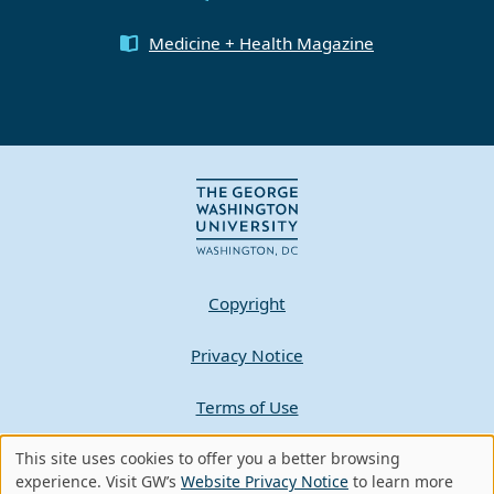
Medicine + Health Magazine
Copyright
Privacy Notice
Terms of Use
Contact GW
This site uses cookies to offer you a better browsing
Use
experience. Visit GW’s
Website Privacy Notice
to learn more