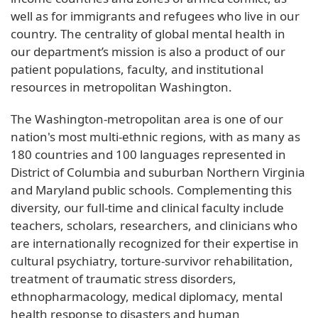
well as for immigrants and refugees who live in our
country. The centrality of global mental health in
our department’s mission is also a product of our
patient populations, faculty, and institutional
resources in metropolitan Washington.
The Washington-metropolitan area is one of our
nation's most multi-ethnic regions, with as many as
180 countries and 100 languages represented in
District of Columbia and suburban Northern Virginia
and Maryland public schools. Complementing this
diversity, our full-time and clinical faculty include
teachers, scholars, researchers, and clinicians who
are internationally recognized for their expertise in
cultural psychiatry, torture-survivor rehabilitation,
treatment of traumatic stress disorders,
ethnopharmacology, medical diplomacy, mental
health response to disasters and human