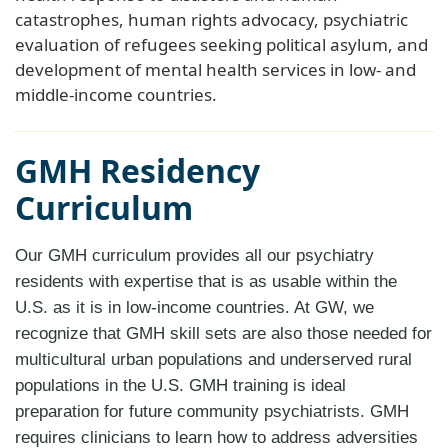
catastrophes, human rights advocacy, psychiatric
evaluation of refugees seeking political asylum, and
development of mental health services in low- and
middle-income countries.
GMH Residency
Curriculum
Our GMH curriculum provides all our psychiatry
residents with expertise that is as usable within the
U.S. as it is in low-income countries. At GW, we
recognize that GMH skill sets are also those needed for
multicultural urban populations and underserved rural
populations in the U.S. GMH training is ideal
preparation for future community psychiatrists. GMH
requires clinicians to learn how to address adversities