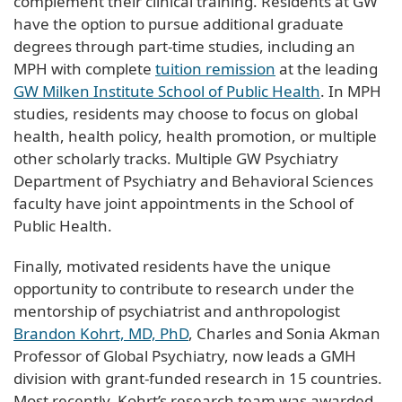
complement their clinical training. Residents at GW
have the option to pursue additional graduate
degrees through part-time studies, including an
MPH with complete
tuition remission
at the leading
GW Milken Institute School of Public Health
. In MPH
studies, residents may choose to focus on global
health, health policy, health promotion, or multiple
other scholarly tracks. Multiple GW Psychiatry
Department of Psychiatry and Behavioral Sciences
faculty have joint appointments in the School of
Public Health.
Finally, motivated residents have the unique
opportunity to contribute to research under the
mentorship of psychiatrist and anthropologist
Brandon Kohrt, MD, PhD
, Charles and Sonia Akman
Professor of Global Psychiatry, now leads a GMH
division with grant-funded research in 15 countries.
Most recently, Kohrt’s research team was awarded