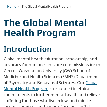
navi
Home
The Global Mental Health Program
The Global Mental
Health Program
Introduction
Global mental health education, scholarship, and
advocacy for human rights are core missions for the
George Washington University (GW) School of
Medicine and Health Sciences (SMHS) Department
of Psychiatry and Behavioral Sciences. Our
Global
Mental Health Program
is grounded in ethical
commitments to further mental health and relieve
suffering for those who live in low- and middle-
income countries and zones of armed conflict, as