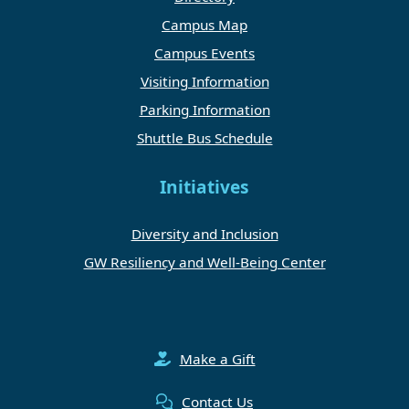
Campus Map
Campus Events
Visiting Information
Parking Information
Shuttle Bus Schedule
Initiatives
Diversity and Inclusion
GW Resiliency and Well-Being Center
Make a Gift
Contact Us