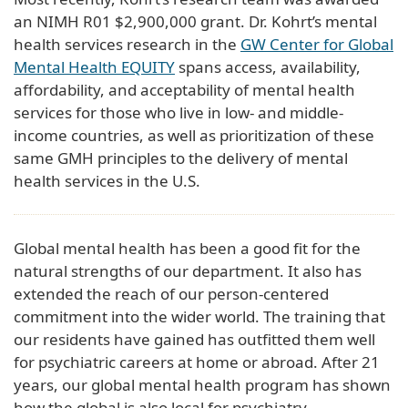
an NIMH R01 $2,900,000 grant. Dr. Kohrt’s mental
health services research in the
GW Center for Global
Mental Health EQUITY
spans access, availability,
affordability, and acceptability of mental health
services for those who live in low- and middle-
income countries, as well as prioritization of these
same GMH principles to the delivery of mental
health services in the U.S.
Global mental health has been a good fit for the
natural strengths of our department. It also has
extended the reach of our person-centered
commitment into the wider world. The training that
our residents have gained has outfitted them well
for psychiatric careers at home or abroad. After 21
years, our global mental health program has shown
how the global is also local for psychiatry.