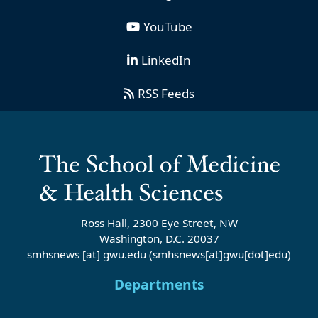
YouTube
LinkedIn
RSS Feeds
Ross Hall, 2300 Eye Street, NW
Washington, D.C. 20037
smhsnews
[at]
gwu
.
edu
(smhsnews[at]gwu[dot]edu)
Departments