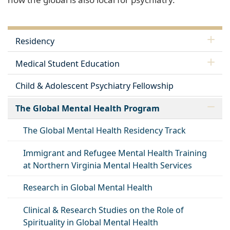
Residency
Medical Student Education
Child & Adolescent Psychiatry Fellowship
The Global Mental Health Program
The Global Mental Health Residency Track
Immigrant and Refugee Mental Health Training
at Northern Virginia Mental Health Services
Research in Global Mental Health
Clinical & Research Studies on the Role of
Spirituality in Global Mental Health