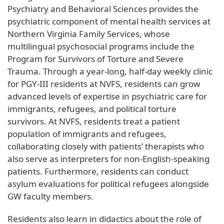
Psychiatry and Behavioral Sciences provides the
psychiatric component of mental health services at
Northern Virginia Family Services, whose
multilingual psychosocial programs include the
Program for Survivors of Torture and Severe
Trauma. Through a year-long, half-day weekly clinic
for PGY-III residents at NVFS, residents can grow
advanced levels of expertise in psychiatric care for
immigrants, refugees, and political torture
survivors. At NVFS, residents treat a patient
population of immigrants and refugees,
collaborating closely with patients’ therapists who
also serve as interpreters for non-English-speaking
patients. Furthermore, residents can conduct
asylum evaluations for political refugees alongside
GW faculty members.
Residents also learn in didactics about the role of