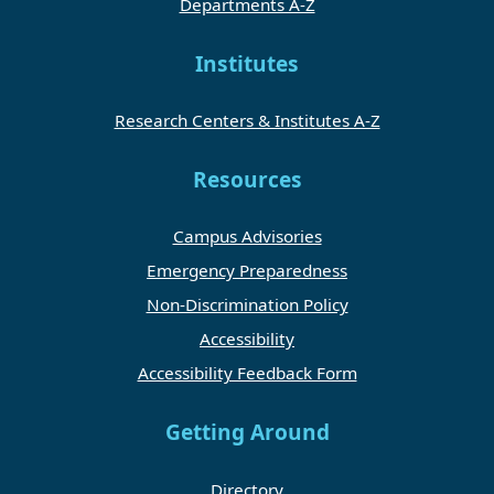
Departments A-Z
Institutes
Research Centers & Institutes A-Z
Resources
Campus Advisories
Emergency Preparedness
Non-Discrimination Policy
Accessibility
Accessibility Feedback Form
Getting Around
Directory