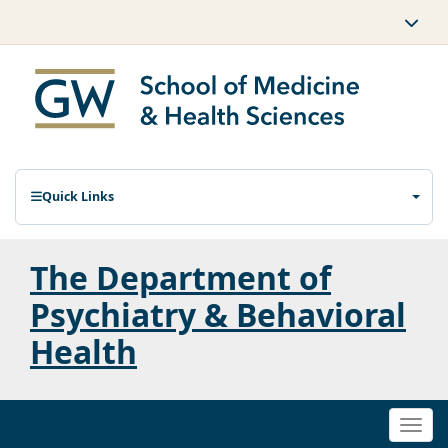
Quick Links
The Department of
Psychiatry & Behavioral
Health
Togg