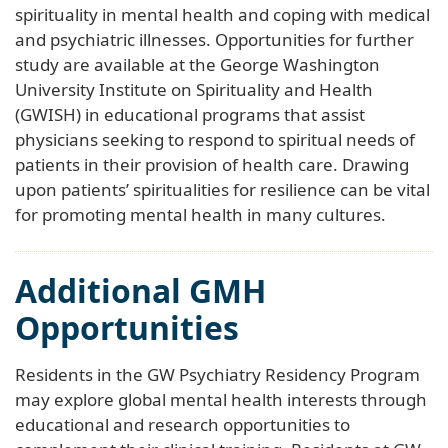
spirituality in mental health and coping with medical
and psychiatric illnesses. Opportunities for further
study are available at the George Washington
University Institute on Spirituality and Health
(GWISH) in educational programs that assist
physicians seeking to respond to spiritual needs of
patients in their provision of health care. Drawing
upon patients’ spiritualities for resilience can be vital
for promoting mental health in many cultures.
Additional GMH
Opportunities
Residents in the GW Psychiatry Residency Program
may explore global mental health interests through
educational and research opportunities to