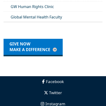
GW Human Rights Clinic
Global Mental Health Faculty
GIVE NOW
MAKE A DIFFERENCE
Facebook
Twitter
Instagram