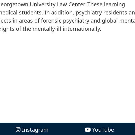
eorgetown University Law Center. These learning
medical students. In addition, psychiatry residents a
jects in areas of forensic psychiatry and global menta
ights of the mentally-ill internationally.
Instagram
YouTube