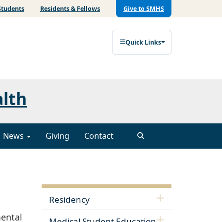
Students
Residents & Fellows
Give to SMHS
Quick Links
alth
News
Giving
Contact
Residency
ental
Medical Student Education