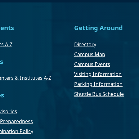
ents
Getting Around
s A-Z
Directory
Campus Map
s
Campus Events
Visiting Information
nters & Institutes A-Z
Parking Information
Shuttle Bus Schedule
es
isories
Preparedness
ination Policy