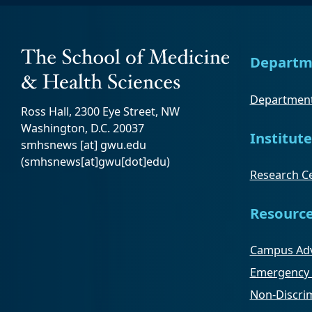
Departm
Department
Ross Hall, 2300 Eye Street, NW
Washington, D.C. 20037
Institute
smhsnews
[at]
gwu
.
edu
(smhsnews[at]gwu[dot]edu)
Research Ce
Resourc
Campus Adv
Emergency 
Non-Discrim