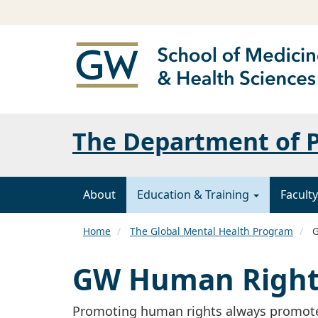
The Department of P
About
Education & Training
Faculty
Home
The Global Mental Health Program
G
GW Human Rights
Promoting human rights always promote