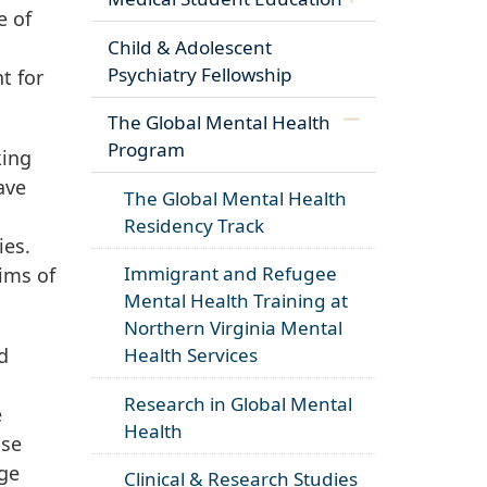
e of
Child & Adolescent
Psychiatry Fellowship
t for
The Global Mental Health
Program
king
ave
The Global Mental Health
Residency Track
ies.
Immigrant and Refugee
ims of
Mental Health Training at
Northern Virginia Mental
d
Health Services
Research in Global Mental
e
Health
ose
rge
Clinical & Research Studies