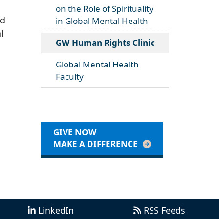
on the Role of Spirituality
nd
in Global Mental Health
l
GW Human Rights Clinic
Global Mental Health
Faculty
GIVE NOW
MAKE A DIFFERENCE
LinkedIn
RSS Feeds