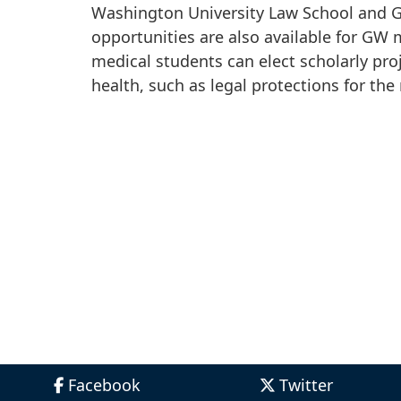
Washington University Law School and G
opportunities are also available for GW 
medical students can elect scholarly pro
health, such as legal protections for the r
Facebook
Twitter