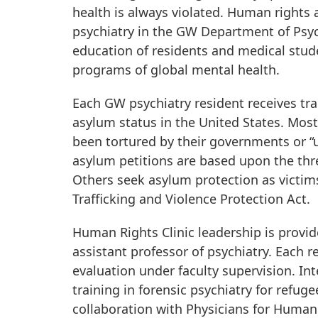
health is always violated. Human rights a
psychiatry in the GW Department of Psyc
education of residents and medical stude
programs of global mental health.
Each GW psychiatry resident receives trai
asylum status in the United States. Most
been tortured by their governments or “u
asylum petitions are based upon the thr
Others seek asylum protection as victims
Trafficking and Violence Protection Act.
Human Rights Clinic leadership is provid
assistant professor of psychiatry. Each r
evaluation under faculty supervision. I
training in forensic psychiatry for refuge
collaboration with Physicians for Human 