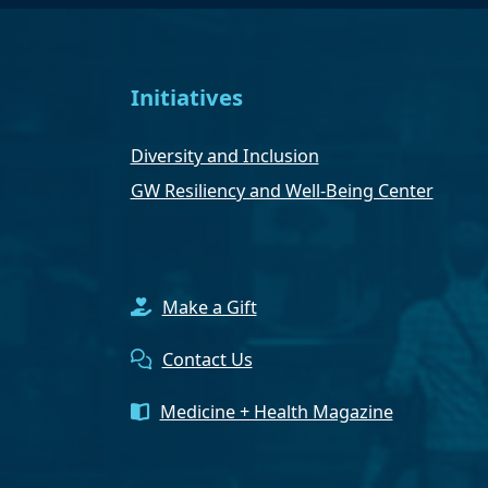
Initiatives
Diversity and Inclusion
GW Resiliency and Well-Being Center
Make a Gift
Contact Us
Medicine + Health Magazine