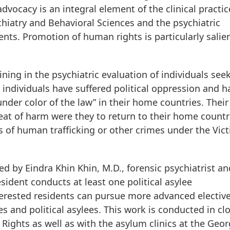
dvocacy is an integral element of the clinical practic
hiatry and Behavioral Sciences and the psychiatric
nts. Promotion of human rights is particularly salien
ning in the psychiatric evaluation of individuals see
 individuals have suffered political oppression and h
nder color of the law” in their home countries. Their
eat of harm were they to return to their home countr
 of human trafficking or other crimes under the Vict
ed by Eindra Khin Khin, M.D., forensic psychiatrist an
esident conducts at least one political asylee
nterested residents can pursue more advanced electiv
es and political asylees. This work is conducted in cl
Rights as well as with the asylum clinics at the Geo