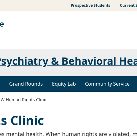
Prospective Students
Current 
sychiatry & Behavioral He
Grand Rounds
Equity Lab
Community Service
W Human Rights Clinic
 Clinic
s mental health. When human rights are violated, m