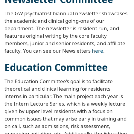
The GW psychiatrist biannual newsletter showcases
the academic and clinical going-ons of our
department. The newsletter is resident run, and
features original writing by the core faculty
members, junior and senior residents, and affiliate
faculty. You can see our Newsletters
here
.
Education Committee
The Education Committee’s goal is to facilitate
theoretical and clinical learning for residents,
interns in particular. The main project each year is
the Intern Lecture Series, which is a weekly lecture
given by upper level residents with a focus on
common issues that may arise early in training and
on call, such as admissions, risk assessment,
managing agitation, etc. Additionally, the Education