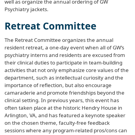
well as organize the annual ordering of GW
Psychiatry jackets.
Retreat Committee
The Retreat Committee organizes the annual
resident retreat, a one-day event when all of GW’s
psychiatry interns and residents are excused from
their clinical duties to participate in team-building
activities that not only emphasize core values of the
department, such as intellectual curiosity and the
importance of reflection, but also encourage
camaraderie and promote friendships beyond the
clinical setting. In previous years, this event has
often taken place at the historic Hendry House in
Arlington, VA, and has featured a keynote speaker
on the chosen theme, faculty-free feedback
sessions where any program-related pros/cons can