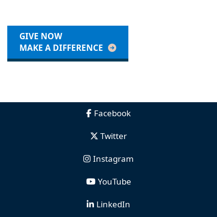
GIVE NOW
MAKE A DIFFERENCE
Facebook
Twitter
Instagram
YouTube
LinkedIn