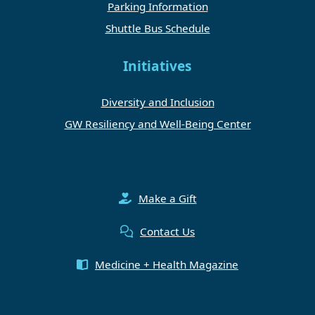
Parking Information
Shuttle Bus Schedule
Initiatives
Diversity and Inclusion
GW Resiliency and Well-Being Center
Make a Gift
Contact Us
Medicine + Health Magazine