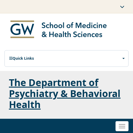
Quick Links
The Department of
Psychiatry & Behavioral
Health
Togg