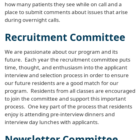
how many patients they see while on call and a
place to submit comments about issues that arise
during overnight calls.
Recruitment Committee
We are passionate about our program and its
future. Each year the recruitment committee puts
time, thought, and enthusiasm into the applicant
interview and selection process in order to ensure
our future residents are a good match for our
program. Residents from all classes are encouraged
to join the committee and support this important
process. One key part of the process that residents
enjoy is attending pre-interview dinners and
interview day lunches with applicants.
Newsletter Committee