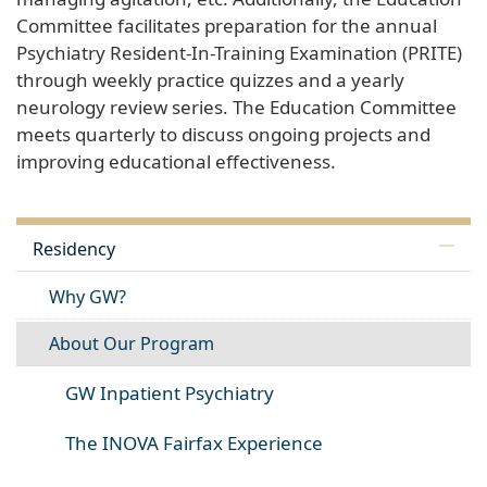
Committee facilitates preparation for the annual
Psychiatry Resident-In-Training Examination (PRITE)
through weekly practice quizzes and a yearly
neurology review series. The Education Committee
meets quarterly to discuss ongoing projects and
improving educational effectiveness.
Residency
Why GW?
About Our Program
GW Inpatient Psychiatry
The INOVA Fairfax Experience