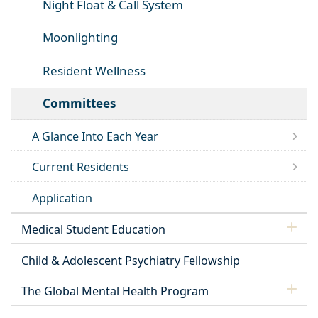
Night Float & Call System
Moonlighting
Resident Wellness
Committees
A Glance Into Each Year
Current Residents
Application
Medical Student Education
Child & Adolescent Psychiatry Fellowship
The Global Mental Health Program