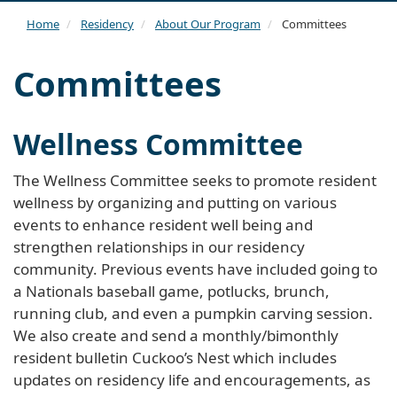
navi
Home
Residency
About Our Program
Committees
Committees
Wellness Committee
The Wellness Committee seeks to promote resident
wellness by organizing and putting on various
events to enhance resident well being and
strengthen relationships in our residency
community. Previous events have included going to
a Nationals baseball game, potlucks, brunch,
running club, and even a pumpkin carving session.
We also create and send a monthly/bimonthly
resident bulletin Cuckoo’s Nest which includes
updates on residency life and encouragements, as