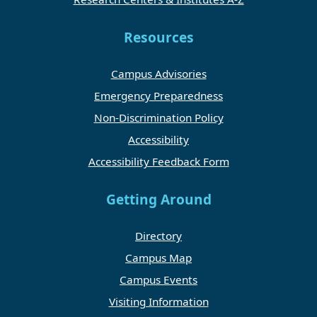
Resources
Campus Advisories
Emergency Preparedness
Non-Discrimination Policy
Accessibility
Accessibility Feedback Form
Getting Around
Directory
Campus Map
Campus Events
Visiting Information