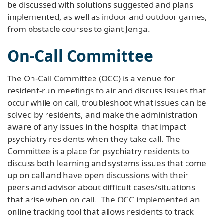
be discussed with solutions suggested and plans
implemented, as well as indoor and outdoor games,
from obstacle courses to giant Jenga.
On-Call Committee
The On-Call Committee (OCC) is a venue for
resident-run meetings to air and discuss issues that
occur while on call, troubleshoot what issues can be
solved by residents, and make the administration
aware of any issues in the hospital that impact
psychiatry residents when they take call. The
Committee is a place for psychiatry residents to
discuss both learning and systems issues that come
up on call and have open discussions with their
peers and advisor about difficult cases/situations
that arise when on call. The OCC implemented an
online tracking tool that allows residents to track