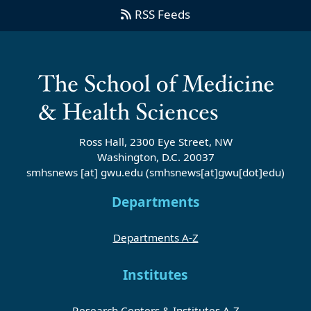
RSS Feeds
Ross Hall, 2300 Eye Street, NW
Washington, D.C. 20037
smhsnews
[at]
gwu
.
edu
(smhsnews[at]gwu[dot]edu)
Departments
Departments A-Z
Institutes
Research Centers & Institutes A-Z