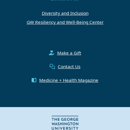
Diversity and Inclusion
GW Resiliency and Well-Being Center
Make a Gift
Contact Us
Medicine + Health Magazine