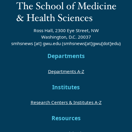
Ross Hall, 2300 Eye Street, NW
Washington, D.C. 20037
smhsnews
[at]
gwu
.
edu
(smhsnews[at]gwu[dot]edu)
Departments
Departments A-Z
Institutes
Research Centers & Institutes A-Z
Resources