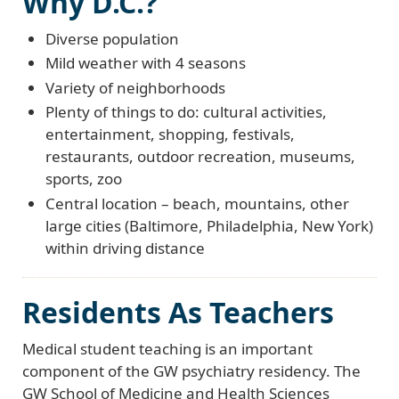
Why D.C.?
Diverse population
Mild weather with 4 seasons
Variety of neighborhoods
Plenty of things to do: cultural activities,
entertainment, shopping, festivals,
restaurants, outdoor recreation, museums,
sports, zoo
Central location – beach, mountains, other
large cities (Baltimore, Philadelphia, New York)
within driving distance
Residents As Teachers
Medical student teaching is an important
component of the GW psychiatry residency. The
GW School of Medicine and Health Sciences