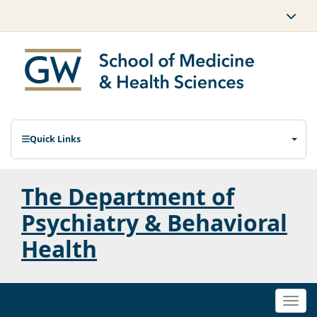
Quick Links
The Department of
Psychiatry & Behavioral
Health
Togg