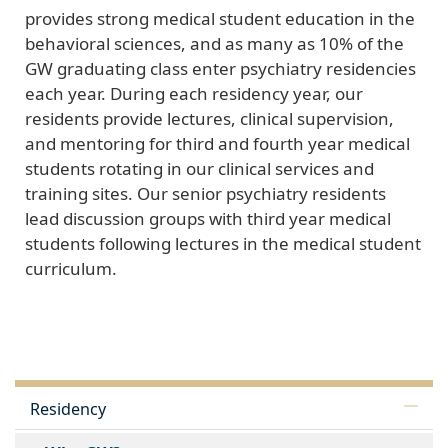
provides strong medical student education in the
behavioral sciences, and as many as 10% of the
GW graduating class enter psychiatry residencies
each year. During each residency year, our
residents provide lectures, clinical supervision,
and mentoring for third and fourth year medical
students rotating in our clinical services and
training sites. Our senior psychiatry residents
lead discussion groups with third year medical
students following lectures in the medical student
curriculum.
Residency