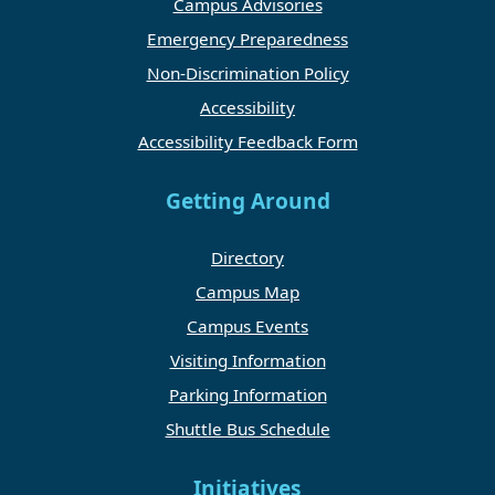
Campus Advisories
Emergency Preparedness
Non-Discrimination Policy
Accessibility
Accessibility Feedback Form
Getting Around
Directory
Campus Map
Campus Events
Visiting Information
Parking Information
Shuttle Bus Schedule
Initiatives