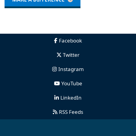
Facebook
Twitter
Instagram
YouTube
LinkedIn
RSS Feeds