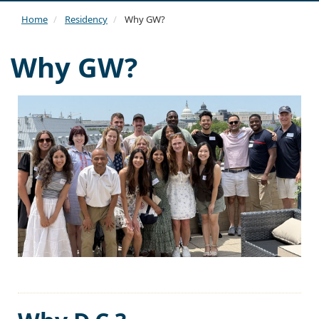
navi
Home
Residency
Why GW?
Why GW?