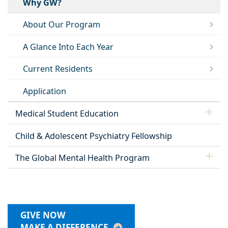
Why GW?
About Our Program
A Glance Into Each Year
Current Residents
Application
Medical Student Education
Child & Adolescent Psychiatry Fellowship
The Global Mental Health Program
GIVE NOW
MAKE A DIFFERENCE